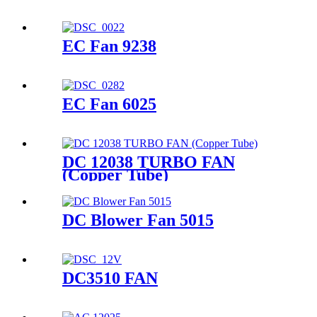
EC Fan 9238
EC Fan 6025
DC 12038 TURBO FAN
(Copper Tube)
DC Blower Fan 5015
DC3510 FAN