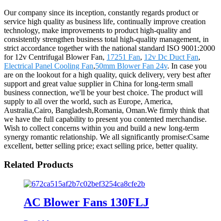
Our company since its inception, constantly regards product or
service high quality as business life, continually improve creation
technology, make improvements to product high-quality and
consistently strengthen business total high-quality management, in
strict accordance together with the national standard ISO 9001:2000
for 12v Centrifugal Blower Fan,
17251 Fan
,
12v Dc Duct Fan
,
Electrical Panel Cooling Fan
,
50mm Blower Fan 24v
. In case you
are on the lookout for a high quality, quick delivery, very best after
support and great value supplier in China for long-term small
business connection, we'll be your best choice. The product will
supply to all over the world, such as Europe, America,
Australia,Cairo, Bangladesh,Romania, Oman.We firmly think that
we have the full capability to present you contented merchandise.
Wish to collect concerns within you and build a new long-term
synergy romantic relationship. We all significantly promise:Csame
excellent, better selling price; exact selling price, better quality.
Related Products
AC Blower Fans 130FLJ