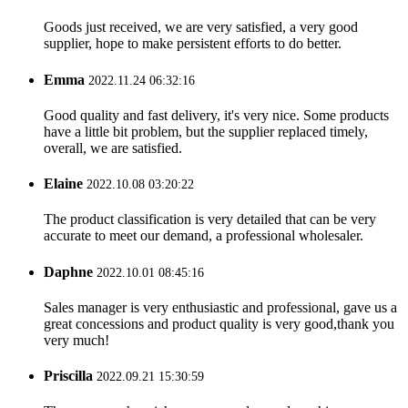
Goods just received, we are very satisfied, a very good
supplier, hope to make persistent efforts to do better.
Emma
2022.11.24 06:32:16
Good quality and fast delivery, it's very nice. Some products
have a little bit problem, but the supplier replaced timely,
overall, we are satisfied.
Elaine
2022.10.08 03:20:22
The product classification is very detailed that can be very
accurate to meet our demand, a professional wholesaler.
Daphne
2022.10.01 08:45:16
Sales manager is very enthusiastic and professional, gave us a
great concessions and product quality is very good,thank you
very much!
Priscilla
2022.09.21 15:30:59