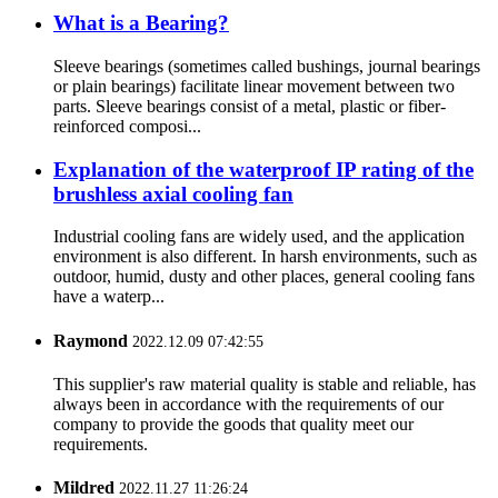
What is a Bearing?
Sleeve bearings (sometimes called bushings, journal bearings
or plain bearings) facilitate linear movement between two
parts. Sleeve bearings consist of a metal, plastic or fiber-
reinforced composi...
Explanation of the waterproof IP rating of the
brushless axial cooling fan
Industrial cooling fans are widely used, and the application
environment is also different. In harsh environments, such as
outdoor, humid, dusty and other places, general cooling fans
have a waterp...
Raymond
2022.12.09 07:42:55
This supplier's raw material quality is stable and reliable, has
always been in accordance with the requirements of our
company to provide the goods that quality meet our
requirements.
Mildred
2022.11.27 11:26:24