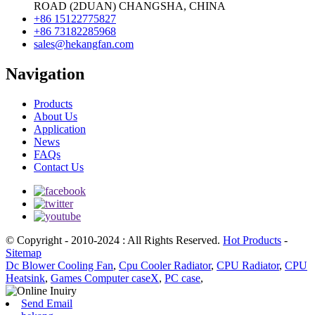
ROAD (2DUAN) CHANGSHA, CHINA
+86 15122775827
+86 73182285968
sales@hekangfan.com
Navigation
Products
About Us
Application
News
FAQs
Contact Us
© Copyright - 2010-2024 : All Rights Reserved.
Hot Products
-
Sitemap
Dc Blower Cooling Fan
,
Cpu Cooler Radiator
,
CPU Radiator
,
CPU
Heatsink
,
Games Computer caseX
,
PC case
,
Send Email