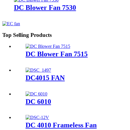
DC Blower Fan 7530
Top Selling Products
DC Blower Fan 7515
DC4015 FAN
DC 6010
DC 4010 Frameless Fan