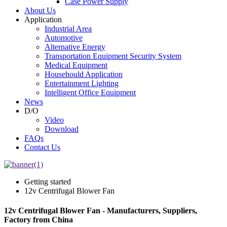
Case Power Supply
About Us
Application
Industrial Area
Automotive
Alternative Energy
Transportation Equipment Security System
Medical Equipment
Househould Application
Entertainment Lighting
Intelligent Office Equipment
News
D/O
Video
Download
FAQs
Contact Us
Getting started
12v Centrifugal Blower Fan
12v Centrifugal Blower Fan - Manufacturers, Suppliers,
Factory from China