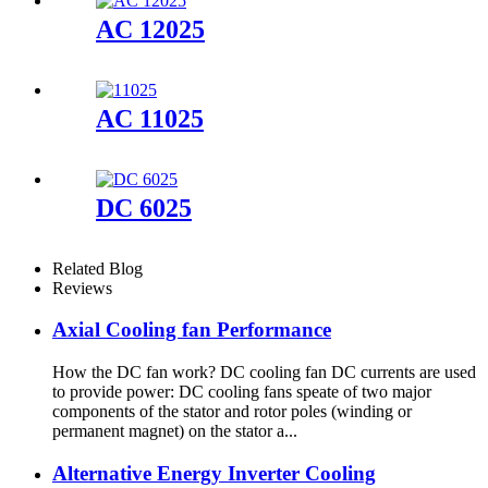
AC 12025
AC 11025
DC 6025
Related Blog
Reviews
Axial Cooling fan Performance
How the DC fan work? DC cooling fan DC currents are used
to provide power: DC cooling fans speate of two major
components of the stator and rotor poles (winding or
permanent magnet) on the stator a...
Alternative Energy Inverter Cooling