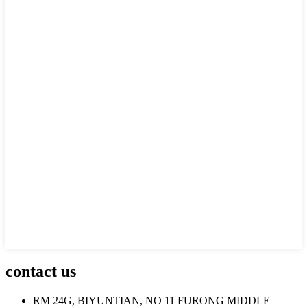
contact us
RM 24G, BIYUNTIAN, NO 11 FURONG MIDDLE