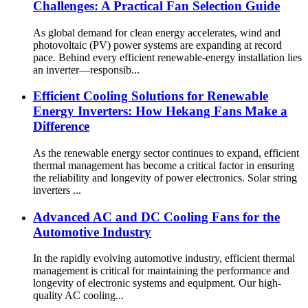
Challenges: A Practical Fan Selection Guide
As global demand for clean energy accelerates, wind and
photovoltaic (PV) power systems are expanding at record
pace. Behind every efficient renewable-energy installation lies
an inverter—responsib...
Efficient Cooling Solutions for Renewable
Energy Inverters: How Hekang Fans Make a
Difference
As the renewable energy sector continues to expand, efficient
thermal management has become a critical factor in ensuring
the reliability and longevity of power electronics. Solar string
inverters ...
Advanced AC and DC Cooling Fans for the
Automotive Industry
In the rapidly evolving automotive industry, efficient thermal
management is critical for maintaining the performance and
longevity of electronic systems and equipment. Our high-
quality AC cooling...