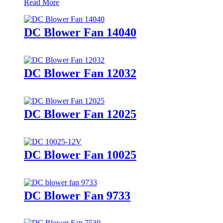
Read More
DC Blower Fan 14040
DC Blower Fan 12032
DC Blower Fan 12025
DC Blower Fan 10025
DC Blower Fan 9733