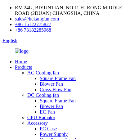
RM 24G, BIYUNTIAN, NO 11 FURONG MIDDLE
ROAD (2DUAN) CHANGSHA, CHINA
sales@hekangfan.com
+86 15122775827
+86 73182285968
English
Home
Products
AC Cooling fan
Square Frame Fan
Blower Fan
Cross-Flow Fan
DC Cooling fan
Square Frame Fan
Blower Fan
EC Fan
CPU Radiator
Accessory
PC Case
Power Supply