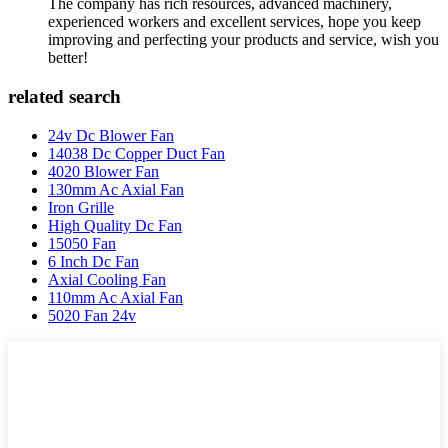
The company has rich resources, advanced machinery,
experienced workers and excellent services, hope you keep
improving and perfecting your products and service, wish you
better!
related search
24v Dc Blower Fan
14038 Dc Copper Duct Fan
4020 Blower Fan
130mm Ac Axial Fan
Iron Grille
High Quality Dc Fan
15050 Fan
6 Inch Dc Fan
Axial Cooling Fan
110mm Ac Axial Fan
5020 Fan 24v