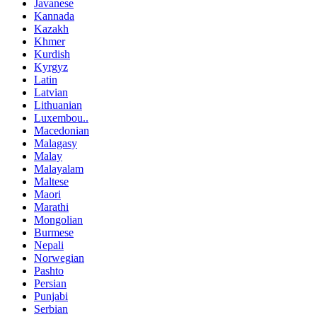
Javanese
Kannada
Kazakh
Khmer
Kurdish
Kyrgyz
Latin
Latvian
Lithuanian
Luxembou..
Macedonian
Malagasy
Malay
Malayalam
Maltese
Maori
Marathi
Mongolian
Burmese
Nepali
Norwegian
Pashto
Persian
Punjabi
Serbian