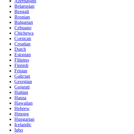
Azerbaijani
Belarusian
Bengali
Bosnian
Bulgarian
Cebuano
Chichewa
Corsican
Croatian
Dutch
Estonian
Filipino
Finnish
Frisian
Galician
Georgian
Gujarati
Haitian
Hausa
Hawaiian
Hebrew
Hmong
Hungarian
Icelandic
Igbo