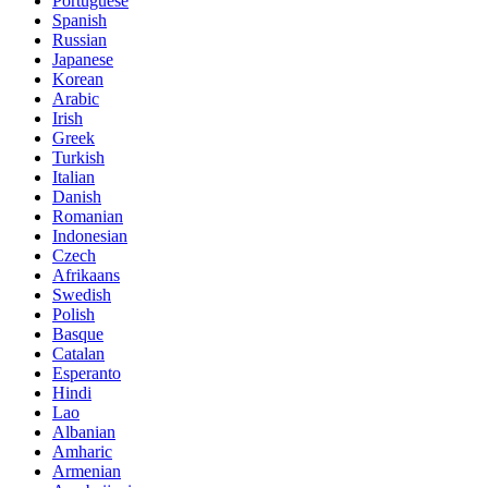
Portuguese
Spanish
Russian
Japanese
Korean
Arabic
Irish
Greek
Turkish
Italian
Danish
Romanian
Indonesian
Czech
Afrikaans
Swedish
Polish
Basque
Catalan
Esperanto
Hindi
Lao
Albanian
Amharic
Armenian