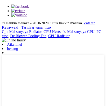
© Haƙƙin mallaka - 2010-2024 : Duk haƙƙin mallaka.
Zafafan
Kayayyaki
-
Taswirar yanar gizo
Cpu Mai sanyaya Radiator
,
CPU Heatsink
,
Mai sanyaya CPU
,
PC
case
,
Dc Blower Cooling Fan
,
CPU Radiator
,
Aika Imel
hekang
x