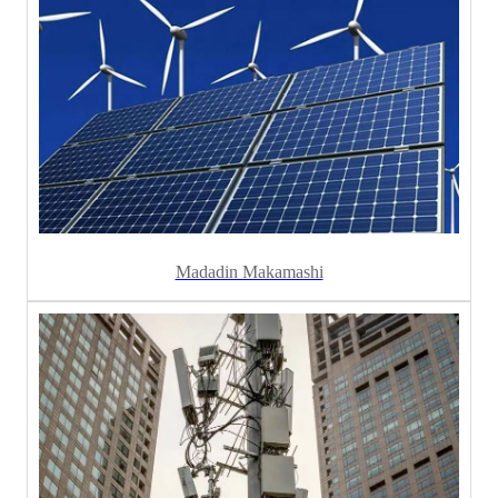
Madadin Makamashi