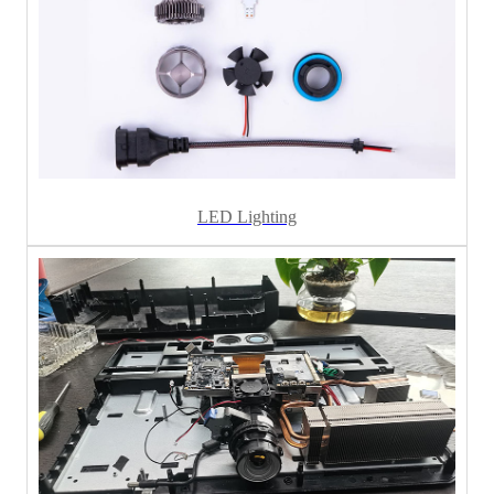
LED Lighting