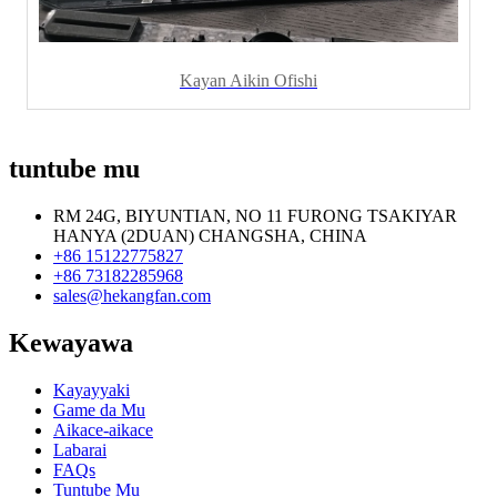
Kayan Aikin Ofishi
tuntube mu
RM 24G, BIYUNTIAN, NO 11 FURONG TSAKIYAR
HANYA (2DUAN) CHANGSHA, CHINA
+86 15122775827
+86 73182285968
sales@hekangfan.com
Kewayawa
Kayayyaki
Game da Mu
Aikace-aikace
Labarai
FAQs
Tuntube Mu