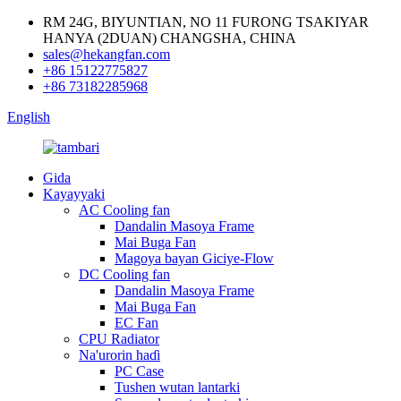
RM 24G, BIYUNTIAN, NO 11 FURONG TSAKIYAR
HANYA (2DUAN) CHANGSHA, CHINA
sales@hekangfan.com
+86 15122775827
+86 73182285968
English
Gida
Kayayyaki
AC Cooling fan
Dandalin Masoya Frame
Mai Buga Fan
Magoya bayan Giciye-Flow
DC Cooling fan
Dandalin Masoya Frame
Mai Buga Fan
EC Fan
CPU Radiator
Na'urorin haɗi
PC Case
Tushen wutan lantarki