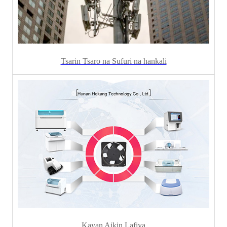
Tsarin Tsaro na Sufuri na hankali
Kayan Aikin Lafiya