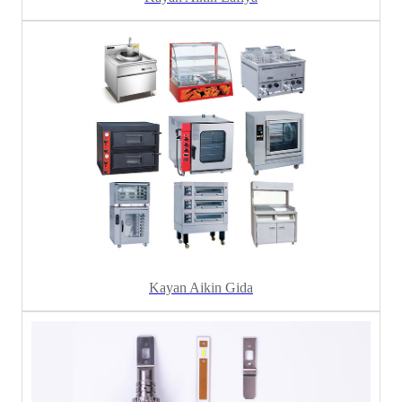
Kayan Aikin Gida