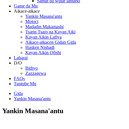
Samar da wutar lantarki
Game da Mu
Aikace-aikace
Yankin Masana'antu
Motoci
Madadin Makamashi
Tsarin Tsaro na Kayan Aiki
Kayan Aikin Lafiya
Aikace-aikacen Gidan Gida
Hasken Nishaɗi
Kayan Aikin Ofishi
Labarai
D/O
Bidiyo
Zazzagewa
FAQs
Tuntube Mu
Gida
Yankin Masana'antu
Yankin Masana'antu