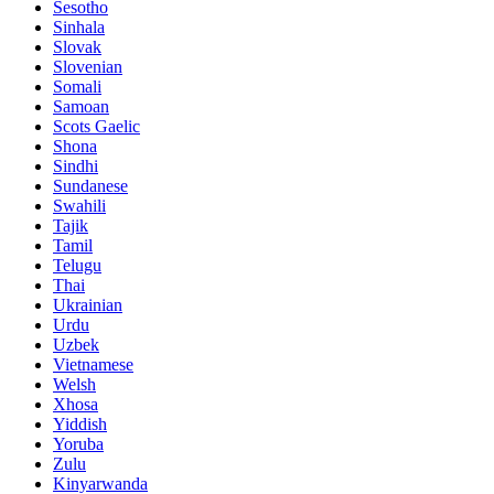
Sesotho
Sinhala
Slovak
Slovenian
Somali
Samoan
Scots Gaelic
Shona
Sindhi
Sundanese
Swahili
Tajik
Tamil
Telugu
Thai
Ukrainian
Urdu
Uzbek
Vietnamese
Welsh
Xhosa
Yiddish
Yoruba
Zulu
Kinyarwanda