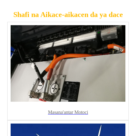
Shafi na Aikace-aikacen da ya dace
Masana'antar Motoci