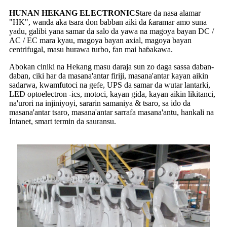
HUNAN HEKANG ELECTRONICS
tare da nasa alamar
"HK", wanda aka tsara don babban aiki da ƙaramar amo suna
yadu, galibi yana samar da salo da yawa na magoya bayan DC /
AC / EC mara kyau, magoya bayan axial, magoya bayan
centrifugal, masu hurawa turbo, fan mai haɓakawa.
Abokan ciniki na Hekang masu daraja sun zo daga sassa daban-
daban, ciki har da masana'antar firiji, masana'antar kayan aikin
sadarwa, kwamfutoci na gefe, UPS da samar da wutar lantarki,
LED optoelectron -ics, motoci, kayan gida, kayan aikin likitanci,
na'urori na injiniyoyi, sararin samaniya & tsaro, sa ido da
masana'antar tsaro, masana'antar sarrafa masana'antu, hankali na
Intanet, smart termin da sauransu.