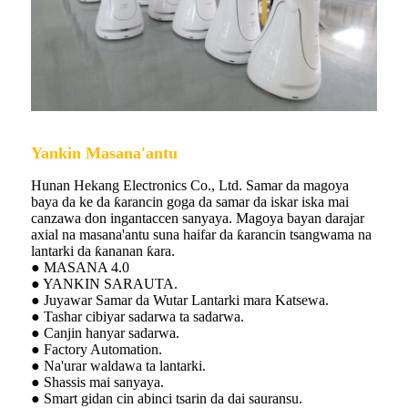
Yankin Masana'antu
Hunan Hekang Electronics Co., Ltd. Samar da magoya
baya da ke da ƙarancin goga da samar da iskar iska mai
canzawa don ingantaccen sanyaya. Magoya bayan darajar
axial na masana'antu suna haifar da ƙarancin tsangwama na
lantarki da ƙananan ƙara.
● MASANA 4.0
● YANKIN SARAUTA.
● Juyawar Samar da Wutar Lantarki mara Katsewa.
● Tashar cibiyar sadarwa ta sadarwa.
● Canjin hanyar sadarwa.
● Factory Automation.
● Na'urar waldawa ta lantarki.
● Shassis mai sanyaya.
● Smart gidan cin abinci tsarin da dai sauransu.