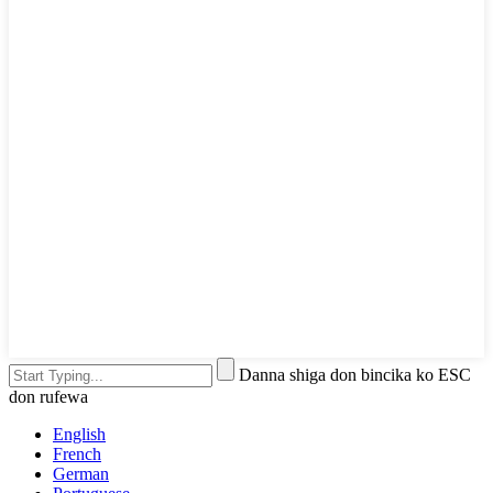
Danna shiga don bincika ko ESC
don rufewa
English
French
German