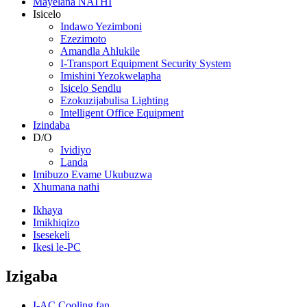
Mayelana NATHI
Isicelo
Indawo Yezimboni
Ezezimoto
Amandla Ahlukile
I-Transport Equipment Security System
Imishini Yezokwelapha
Isicelo Sendlu
Ezokuzijabulisa Lighting
Intelligent Office Equipment
Izindaba
D/O
Ividiyo
Landa
Imibuzo Evame Ukubuzwa
Xhumana nathi
Ikhaya
Imikhiqizo
Isesekeli
Ikesi le-PC
Izigaba
I-AC Cooling fan