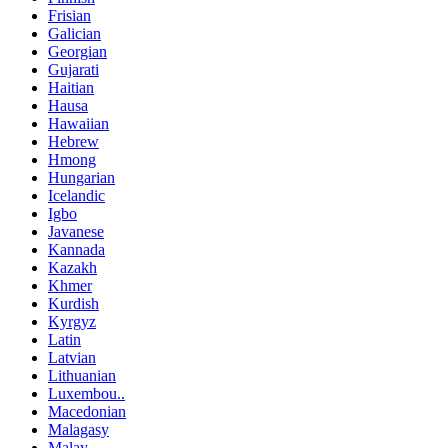
Frisian
Galician
Georgian
Gujarati
Haitian
Hausa
Hawaiian
Hebrew
Hmong
Hungarian
Icelandic
Igbo
Javanese
Kannada
Kazakh
Khmer
Kurdish
Kyrgyz
Latin
Latvian
Lithuanian
Luxembou..
Macedonian
Malagasy
Malay