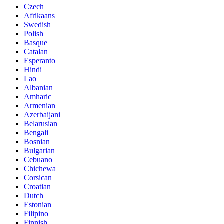
Czech
Afrikaans
Swedish
Polish
Basque
Catalan
Esperanto
Hindi
Lao
Albanian
Amharic
Armenian
Azerbaijani
Belarusian
Bengali
Bosnian
Bulgarian
Cebuano
Chichewa
Corsican
Croatian
Dutch
Estonian
Filipino
Finnish