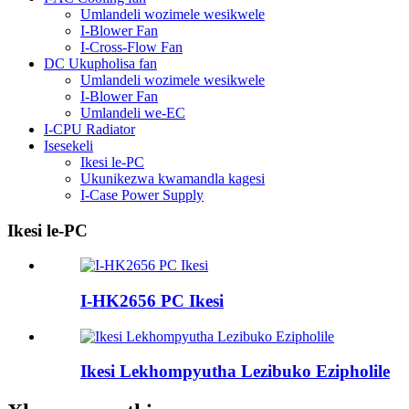
Umlandeli wozimele wesikwele
I-Blower Fan
I-Cross-Flow Fan
DC Ukupholisa fan
Umlandeli wozimele wesikwele
I-Blower Fan
Umlandeli we-EC
I-CPU Radiator
Isesekeli
Ikesi le-PC
Ukunikezwa kwamandla kagesi
I-Case Power Supply
Ikesi le-PC
I-HK2656 PC Ikesi
Ikesi Lekhompyutha Lezibuko Ezipholile