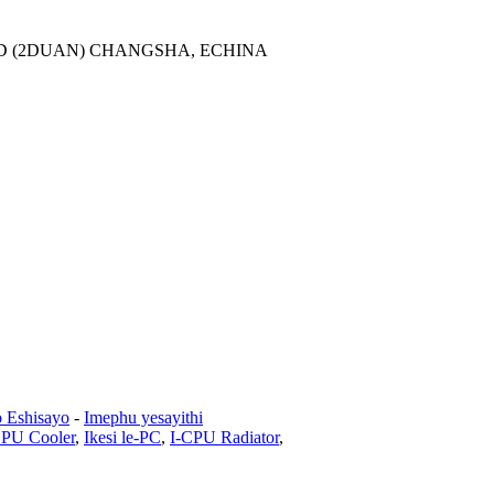
AD (2DUAN) CHANGSHA, ECHINA
o Eshisayo
-
Imephu yesayithi
CPU Cooler
,
Ikesi le-PC
,
I-CPU Radiator
,