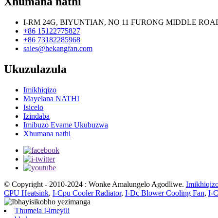
Xhumana nathi
I-RM 24G, BIYUNTIAN, NO 11 FURONG MIDDLE RO
+86 15122775827
+86 73182285968
sales@hekangfan.com
Ukuzulazula
Imikhiqizo
Mayelana NATHI
Isicelo
Izindaba
Imibuzo Evame Ukubuzwa
Xhumana nathi
© Copyright - 2010-2024 : Wonke Amalungelo Agodliwe.
Imikhiqiz
CPU Heatsink
,
I-Cpu Cooler Radiator
,
I-Dc Blower Cooling Fan
,
I-
Thumela I-imeyili