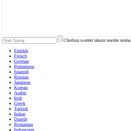
Chofoza u-enter ukuze useshe noma
English
French
German
Portuguese
Spanish
Russian
Japanese
Korean
Arabic
Irish
Greek
Turkish
Italian
Danish
Romanian
Indonesian