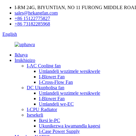
I-RM 24G, BIYUNTIAN, NO 11 FURONG MIDDLE RO
sales@hekangfan.com
+86 15122775827
+86 73182285968
English
Ikhaya
Imikhiqizo
I-AC Cooling fan
Umlandeli wozimele wesikwele
I-Blower Fan
I-Cross-Flow Fan
DC Ukupholisa fan
Umlandeli wozimele wesikwele
I-Blower Fan
Umlandeli we-EC
I-CPU Radiator
Isesekeli
Ikesi le-PC
Ukunikezwa kwamandla kagesi
I-Case Power Supply