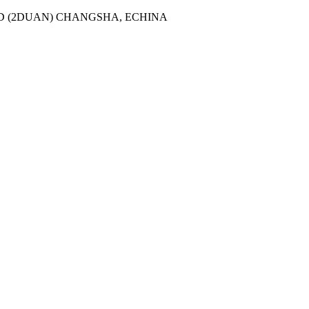
AD (2DUAN) CHANGSHA, ECHINA