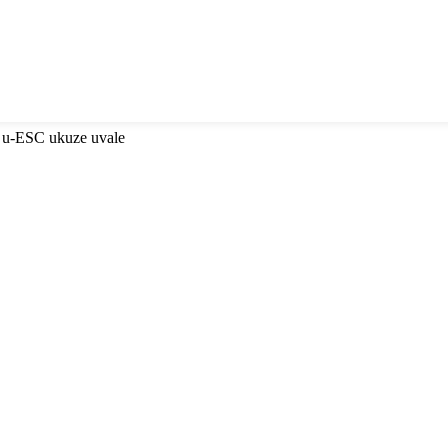
 u-ESC ukuze uvale