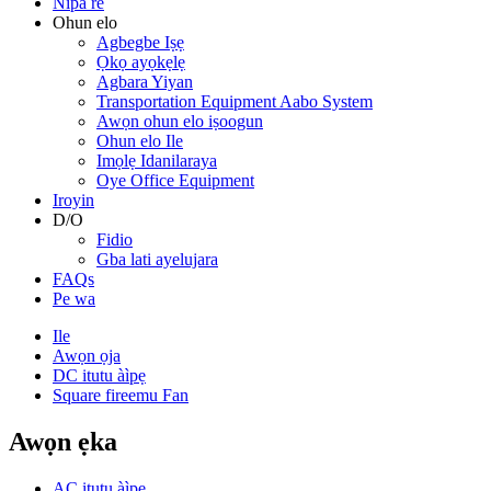
Nipa re
Ohun elo
Agbegbe Iṣẹ
Ọkọ ayọkẹlẹ
Agbara Yiyan
Transportation Equipment Aabo System
Awọn ohun elo iṣoogun
Ohun elo Ile
Imọlẹ Idanilaraya
Oye Office Equipment
Iroyin
D/O
Fidio
Gba lati ayelujara
FAQs
Pe wa
Ile
Awọn ọja
DC itutu àìpẹ
Square fireemu Fan
Awọn ẹka
AC itutu àìpẹ