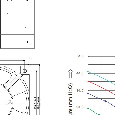
35.2
64
28.0
61
19.4
51
13.9
44