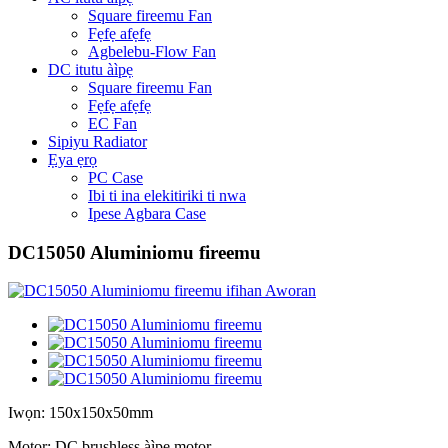
Square fireemu Fan
Fẹfẹ afẹfẹ
Agbelebu-Flow Fan
DC itutu àìpẹ
Square fireemu Fan
Fẹfẹ afẹfẹ
EC Fan
Sipiyu Radiator
Ẹya ẹrọ
PC Case
Ibi ti ina elekitiriki ti nwa
Ipese Agbara Case
DC15050 Aluminiomu fireemu
Iwọn: 150x150x50mm
Motor: DC brushless àìpẹ motor