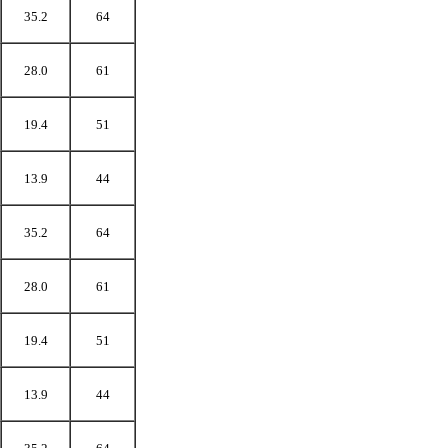
35.2
64
28.0
61
19.4
51
13.9
44
35.2
64
28.0
61
19.4
51
13.9
44