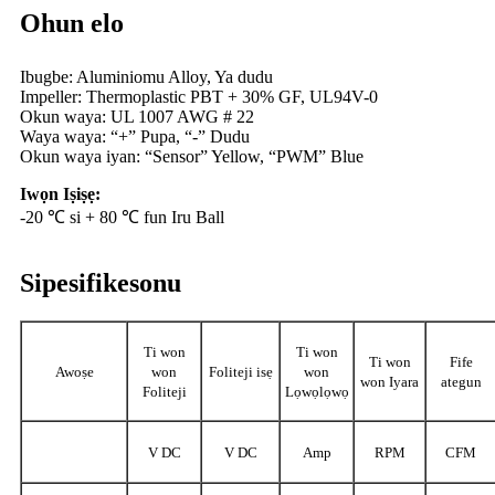
Ohun elo
Ibugbe: Aluminiomu Alloy, Ya dudu
Impeller: Thermoplastic PBT + 30% GF, UL94V-0
Okun waya: UL 1007 AWG # 22
Waya waya: “+” Pupa, “-” Dudu
Okun waya iyan: “Sensor” Yellow, “PWM” Blue
Iwọn Iṣiṣẹ:
-20 ℃ si + 80 ℃ fun Iru Ball
Sipesifikesonu
Ti won
Ti won
Ti won
Fife
Awoṣe
won
Foliteji isẹ
won
won Iyara
ategun
Foliteji
Lọwọlọwọ
V DC
V DC
Amp
RPM
CFM