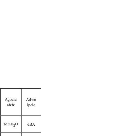
Agbara
Ariwo
afẹfẹ
Ipele
MmH
O
dBA
2