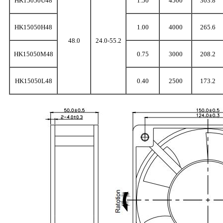
HK15050U48
1.50
4500
303.8
HK15050H48
1.00
4000
265.6
48.0
24.0-55.2
HK15050M48
0.75
3000
208.2
HK15050L48
0.40
2500
173.2