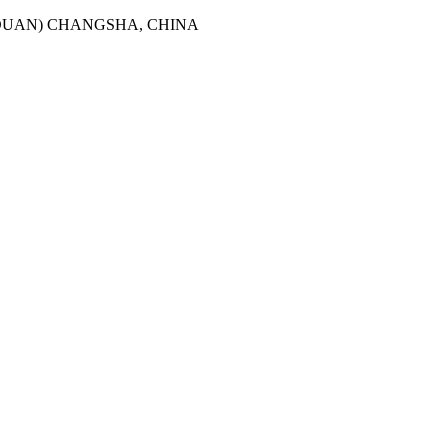
2DUAN) CHANGSHA, CHINA