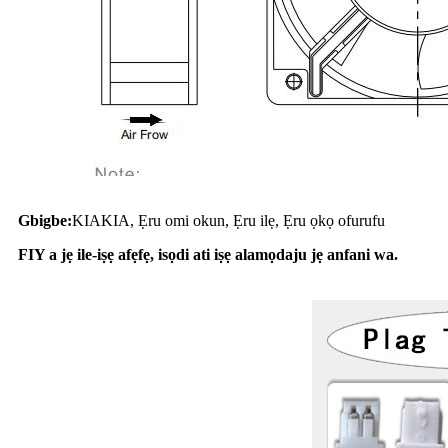
Gbigbe:
KIAKIA, Ẹru omi okun, Ẹru ilẹ, Ẹru ọkọ ofurufu
FIY a jẹ ile-iṣẹ afẹfẹ, isọdi ati iṣẹ alamọdaju jẹ anfani wa.