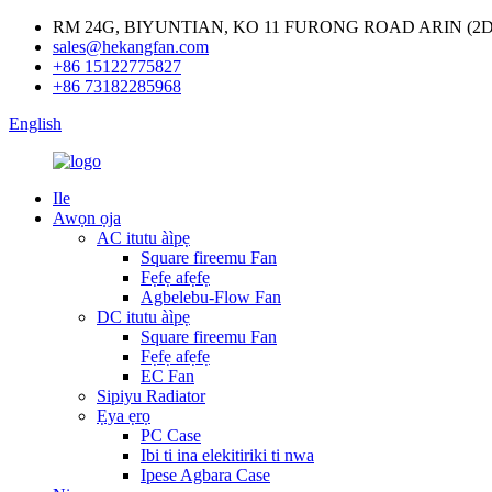
RM 24G, BIYUNTIAN, KO 11 FURONG ROAD ARIN (
sales@hekangfan.com
+86 15122775827
+86 73182285968
English
Ile
Awọn ọja
AC itutu àìpẹ
Square fireemu Fan
Fẹfẹ afẹfẹ
Agbelebu-Flow Fan
DC itutu àìpẹ
Square fireemu Fan
Fẹfẹ afẹfẹ
EC Fan
Sipiyu Radiator
Ẹya ẹrọ
PC Case
Ibi ti ina elekitiriki ti nwa
Ipese Agbara Case