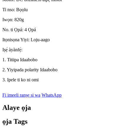
Ti nso: Bọọlu
Iwọn: 820g
No. ti Ọpá: 4 Ọpá
Itọnisọna Yiyi: Loju-aago
Iṣẹ́ àyànfẹ́:
1. Titiipa Idaabobo
2. Yiyipada polarity Idaabobo
3. Ipele ti ko ni omi
Fi imeeli ranṣẹ si wa
WhatsApp
Alaye ọja
ọja Tags