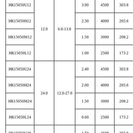
HK15050U12
3.00
4500
303.8
HK15050H12
2.50
4000
265.6
12.0
6.0-13.8
HK15050M12
1.50
3000
208.2
HK15050L12
1.00
2500
173.2
HK15050U24
2.40
4500
303.8
HK15050H24
2.00
4000
265.6
24.0
12.0-27.6
HK15050M24
1.50
3000
208.2
HK15050L24
0.60
2500
173.2