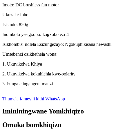
Imoto: DC brushless fan motor
Ukuzala: Ibhola
Isisindo: 820g
Inombolo yesigxobo: Izigxobo ezi-4
Isikhombisi-ndlela Esizungezayo: Ngokuphikisana newashi
Umsebenzi ozikhethela wona:
1. Ukuvikelwa Khiya
2. Ukuvikelwa kokuhlehla kwe-polarity
3. Izinga elingangeni manzi
Thumela i-imeyili kithi
WhatsApp
Imininingwane Yomkhiqizo
Omaka bomkhiqizo