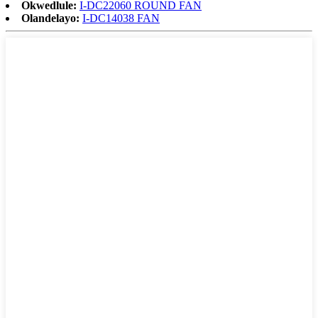
Okwedlule:
I-DC22060 ROUND FAN
Olandelayo:
I-DC14038 FAN