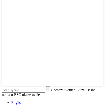
Chofoza u-enter ukuze useshe
noma u-ESC ukuze uvale
English