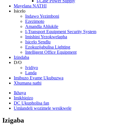
I-Case Power Supply
Mayelana NATHI
Isicelo
Indawo Yezimboni
Ezezimoto
Amandla Ahlukile
I-Transport Equipment Security System
Imishini Yezokwelapha
Isicelo Sendlu
Ezokuzijabulisa Lighting
Intelligent Office Equipment
Izindaba
D/O
Ividiyo
Landa
Imibuzo Evame Ukubuzwa
Xhumana nathi
Ikhaya
Imikhiqizo
DC Ukupholisa fan
Umlandeli wozimele wesikwele
Izigaba