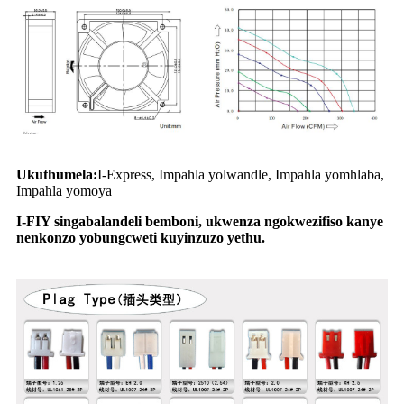
Ukuthumela:
I-Express, Impahla yolwandle, Impahla yomhlaba,
Impahla yomoya
I-FIY singabalandeli bemboni, ukwenza ngokwezifiso kanye
nenkonzo yobungcweti kuyinzuzo yethu.