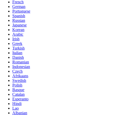
French
German
Portuguese
Spanish
Russian
Japanese
Korean
Arabic
Irish
Greek
Turkish
Italian
Danish
Romanian
Indonesian
Czech
Afrikaans
Swedish
Polish
Basque
Catalan
Esperanto
Hindi
Lao
Albanian