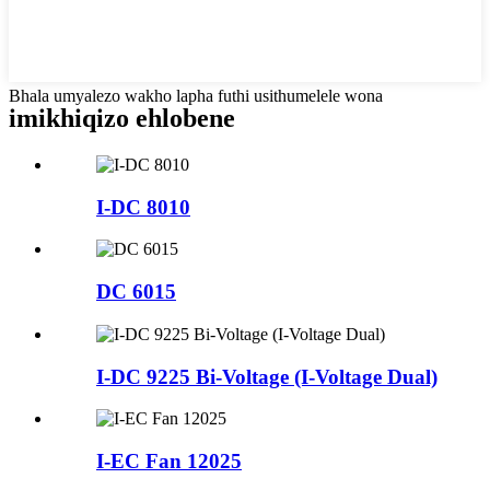
Bhala umyalezo wakho lapha futhi usithumelele wona
imikhiqizo ehlobene
I-DC 8010
DC 6015
I-DC 9225 Bi-Voltage (I-Voltage Dual)
I-EC Fan 12025