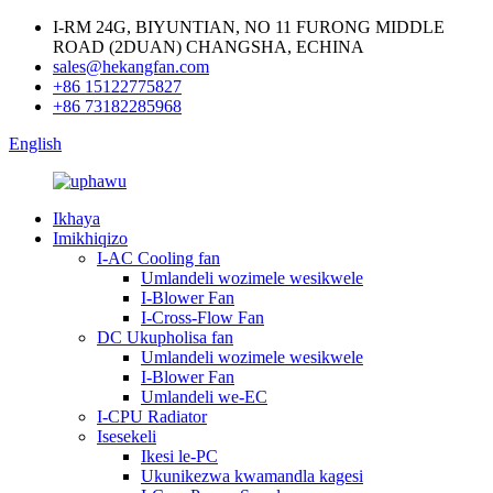
I-RM 24G, BIYUNTIAN, NO 11 FURONG MIDDLE
ROAD (2DUAN) CHANGSHA, ECHINA
sales@hekangfan.com
+86 15122775827
+86 73182285968
English
Ikhaya
Imikhiqizo
I-AC Cooling fan
Umlandeli wozimele wesikwele
I-Blower Fan
I-Cross-Flow Fan
DC Ukupholisa fan
Umlandeli wozimele wesikwele
I-Blower Fan
Umlandeli we-EC
I-CPU Radiator
Isesekeli
Ikesi le-PC
Ukunikezwa kwamandla kagesi