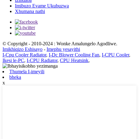
Izindaba
Imibuzo Evame Ukubuzwa
Xhumana nathi
© Copyright - 2010-2024 : Wonke Amalungelo Agodliwe.
Imikhiqizo Eshisayo
-
Imephu yesayithi
I-Cpu Cooler Radiator
,
I-Dc Blower Cooling Fan
,
I-CPU Cooler
,
Ikesi le-PC
,
I-CPU Radiator
,
CPU Heatsink
,
Thumela I-imeyili
bheka
x