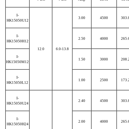
I-
3.00
4500
303.
HK15050U12
I-
2.50
4000
265.
HK15050H12
12.0
6.0-13.8
I-
1.50
3000
208.
HK15050M12
I-
1.00
2500
173.
HK15050L12
I-
2.40
4500
303.
HK15050U24
I-
2.00
4000
265.
HK15050H24