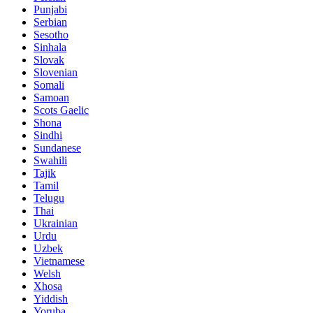
Punjabi
Serbian
Sesotho
Sinhala
Slovak
Slovenian
Somali
Samoan
Scots Gaelic
Shona
Sindhi
Sundanese
Swahili
Tajik
Tamil
Telugu
Thai
Ukrainian
Urdu
Uzbek
Vietnamese
Welsh
Xhosa
Yiddish
Yoruba