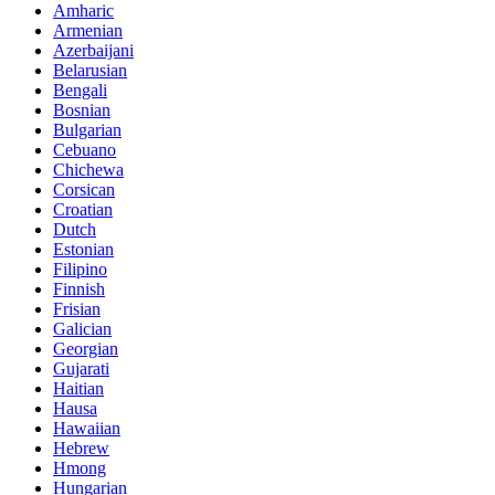
Amharic
Armenian
Azerbaijani
Belarusian
Bengali
Bosnian
Bulgarian
Cebuano
Chichewa
Corsican
Croatian
Dutch
Estonian
Filipino
Finnish
Frisian
Galician
Georgian
Gujarati
Haitian
Hausa
Hawaiian
Hebrew
Hmong
Hungarian