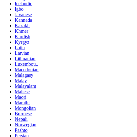
Icelandic
Igbo
Javanese
Kannada
Kazakh
Khmer
Kurdish
Kyrgyz
Latin
Latvian
Lithuanian
Luxembou..
Macedonian
Malagasy
Malay
Malayalam
Maltese
Maori
Marathi
Mongolian
Burmese
Nepali
Norwegian
Pashto
Persian