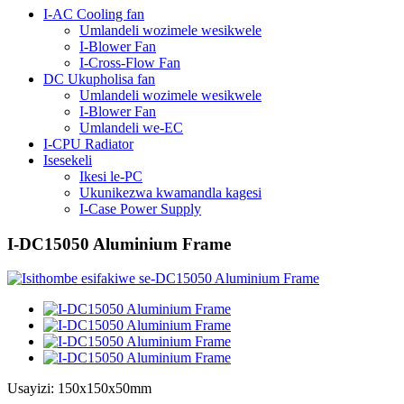
I-AC Cooling fan
Umlandeli wozimele wesikwele
I-Blower Fan
I-Cross-Flow Fan
DC Ukupholisa fan
Umlandeli wozimele wesikwele
I-Blower Fan
Umlandeli we-EC
I-CPU Radiator
Isesekeli
Ikesi le-PC
Ukunikezwa kwamandla kagesi
I-Case Power Supply
I-DC15050 Aluminium Frame
Usayizi: 150x150x50mm