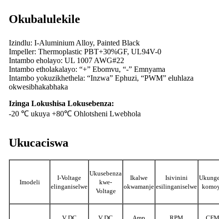
Okubalulekile
Izindlu: I-Aluminium Alloy, Painted Black
Impeller: Thermoplastic PBT+30%GF, UL94V-0
Intambo eholayo: UL 1007 AWG#22
Intambo etholakalayo: “+” Ebomvu, “-” Emnyama
Intambo yokuzikhethela: “Inzwa” Ephuzi, “PWM” eluhlaza
okwesibhakabhaka
Izinga Lokushisa Lokusebenza:
-20 ℃ ukuya +80℃ Ohlotsheni Lwebhola
Ukucaciswa
Ukusebenza
I-Voltage
Ikalwe
Isivinini
Ukung
Imodeli
kwe-
elinganiselwe
okwamanje
esilinganiselwe
komo
Voltage
V DC
V DC
Amp
RPM
CF