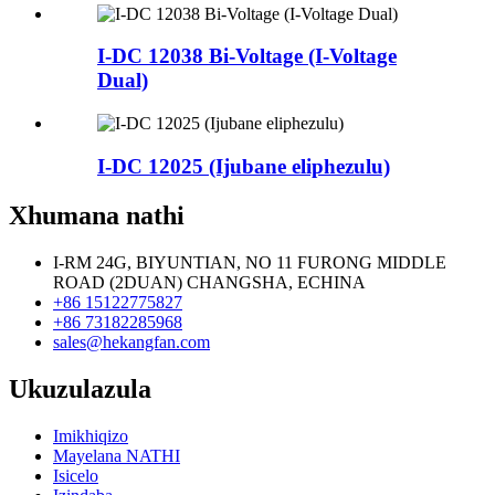
I-DC 12038 Bi-Voltage (I-Voltage
Dual)
I-DC 12025 (Ijubane eliphezulu)
Xhumana nathi
I-RM 24G, BIYUNTIAN, NO 11 FURONG MIDDLE
ROAD (2DUAN) CHANGSHA, ECHINA
+86 15122775827
+86 73182285968
sales@hekangfan.com
Ukuzulazula
Imikhiqizo
Mayelana NATHI
Isicelo