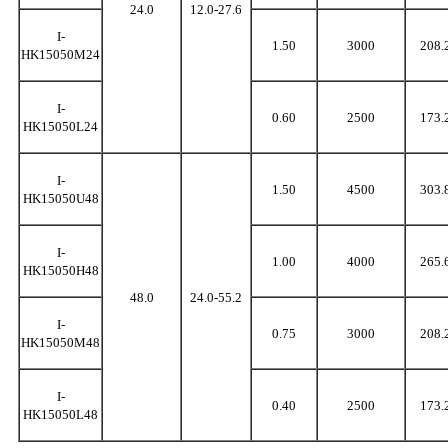
24.0
12.0-27.6
I-
1.50
3000
208.
HK15050M24
I-
0.60
2500
173.
HK15050L24
I-
1.50
4500
303.
HK15050U48
I-
1.00
4000
265.
HK15050H48
48.0
24.0-55.2
I-
0.75
3000
208.
HK15050M48
I-
0.40
2500
173.
HK15050L48